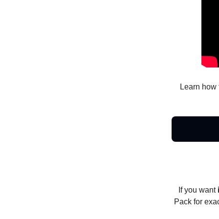
Learn how 
If you want
Pack for exa