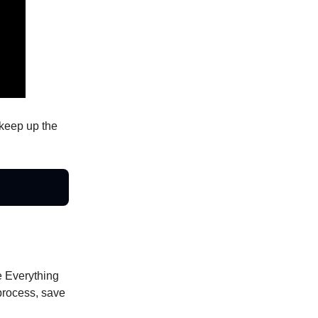
keep up the
he Everything
process, save