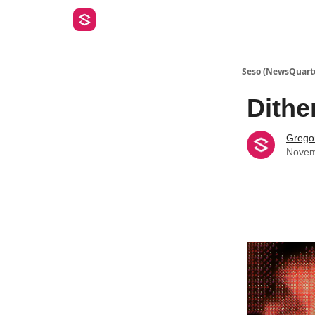
Seso (NewsQuart
Dithe
Gregor
Novem