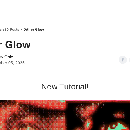
ers)
Posts
Dither Glow
r Glow
y Ortiz
ber 05, 2025
New Tutorial!