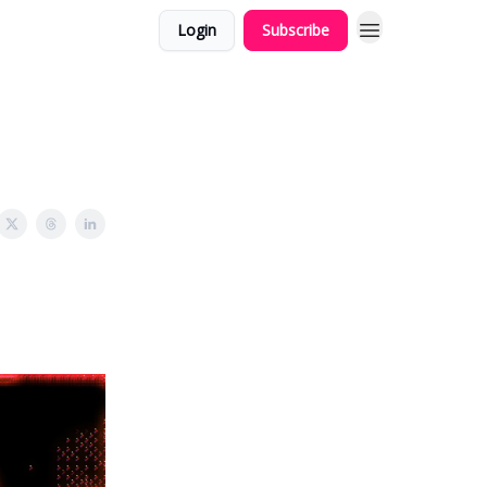
Login
Subscribe