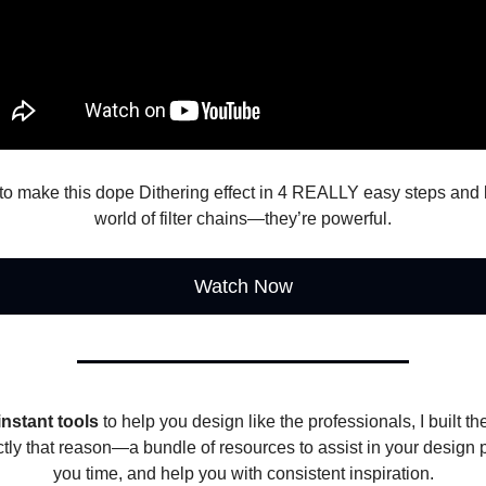
to make this dope Dithering effect in 4 REALLY easy steps and 
world of filter chains—they’re powerful.
Watch Now
instant tools
to help you design like the professionals, I built t
ctly that reason—a bundle of resources to assist in your design 
you time, and help you with consistent inspiration.