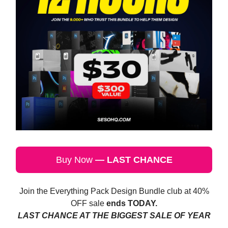
Buy Now
— LAST CHANCE
Join the Everything Pack Design Bundle club at 40%
OFF sale
ends TODAY.
LAST CHANCE AT THE BIGGEST SALE OF YEAR