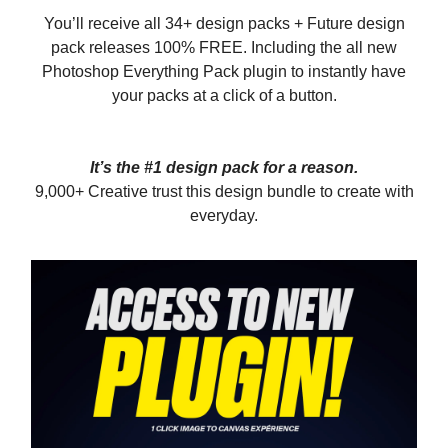
You’ll receive all 34+ design packs + Future design
pack releases 100% FREE. Including the all new
Photoshop Everything Pack plugin to instantly have
your packs at a click of a button.
It’s the #1 design pack for a reason.
9,000+ Creative trust this design bundle to create with
everyday.