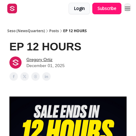
Login
Subscribe
Seso (NewsQuarters)
Posts
EP 12 HOURS
EP 12 HOURS
Gregory Ortiz
December 01, 2025