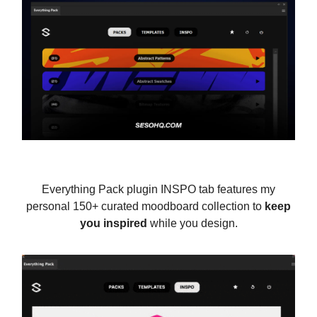
Everything Pack plugin INSPO tab features my
personal 150+ curated moodboard collection to
keep
you inspired
while you design.