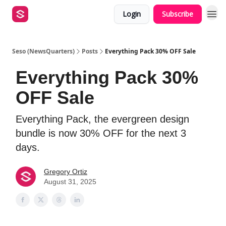
Login
Subscribe
Seso (NewsQuarters)
Posts
Everything Pack 30% OFF Sale
Everything Pack 30%
OFF Sale
Everything Pack, the evergreen design
bundle is now 30% OFF for the next 3
days.
Gregory Ortiz
August 31, 2025