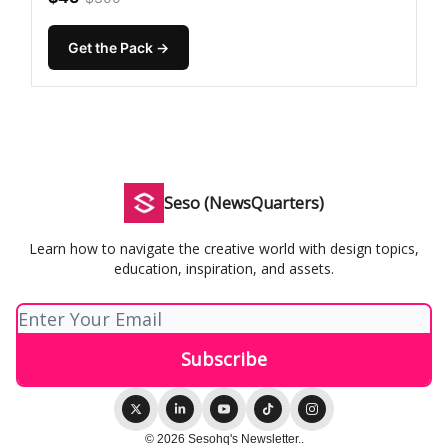
Get the Pack →
Seso (NewsQuarters)
Learn how to navigate the creative world with design topics,
education, inspiration, and assets.
© 2026 Sesohq's Newsletter..