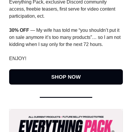
Everything Pack, exclusive Discord community
access, freebie teasers, first serve for video content
participation, ect.
30% OFF
— My wife has told me “you shouldn’t put it
on sale anymore it’s too many products”… so I am not
kidding when I say only for the next 72 hours.
ENJOY!
SHOP NOW