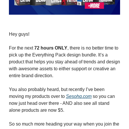
Hey guys!
For the next
72 hours ONLY
, there is no better time to
pick up the Everything Pack design bundle. It’s a
product that helps you stay ahead of trends and design
with awesome assets to either support or creative an
entire brand direction.
You also probably heard, but recently I’ve been
moving my products over to
Sesohq.com
so you can
now just head over there - AND also see all stand
alone products are now $5.
So so much more heading your way when you join the