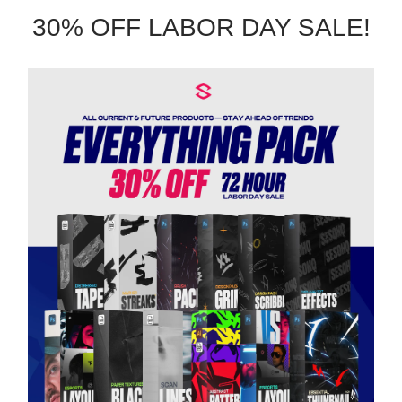
30% OFF LABOR DAY SALE!