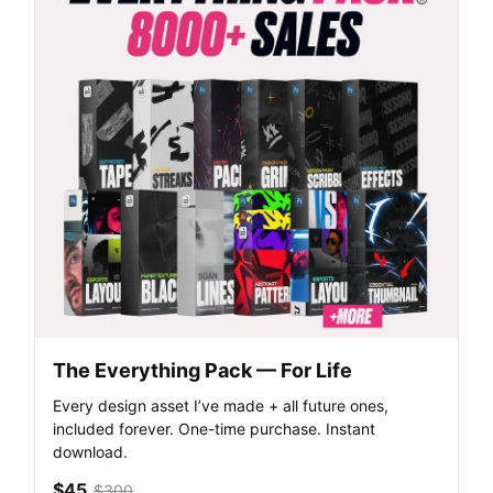
The Everything Pack — For Life
Every design asset I’ve made + all future ones,
included forever. One-time purchase. Instant
download.
$45
$300