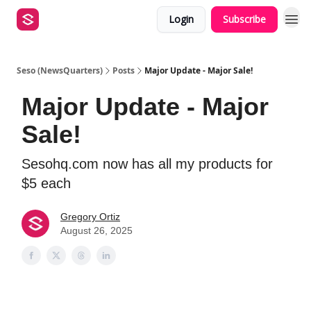
Login
Subscribe
Seso (NewsQuarters)
Posts
Major Update - Major Sale!
Major Update - Major
Sale!
Sesohq.com now has all my products for
$5 each
Gregory Ortiz
August 26, 2025