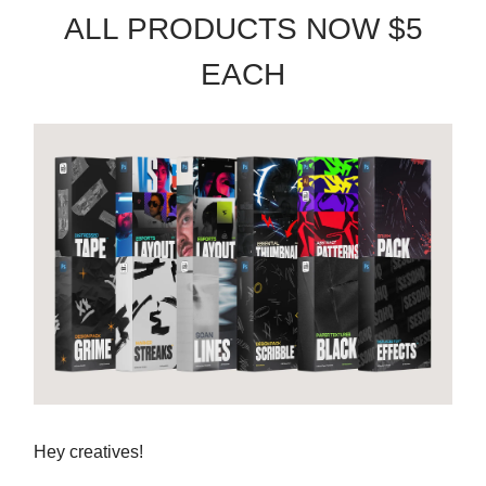
ALL PRODUCTS NOW $5
EACH
Hey creatives!