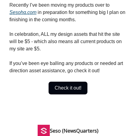
Recently I’ve been moving my products over to
Sesohq.com
in preparation for something big I plan on
finishing in the coming months.
In celebration, ALL my design assets that hit the site
will be $5 - which also means all current products on
my site are $5.
If you’ve been eye balling any products or needed art
direction asset assistance, go check it out!
Check it out!
Seso (NewsQuarters)