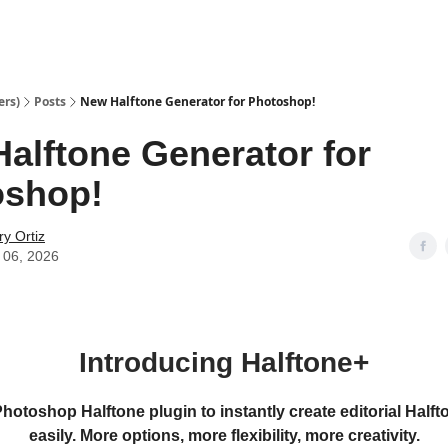
ers)
Posts
New Halftone Generator for Photoshop!
alftone Generator for
oshop!
y Ortiz
 06, 2026
Introducing Halftone+
otoshop Halftone plugin to instantly create editorial Halft
easily. More options, more flexibility, more creativity.