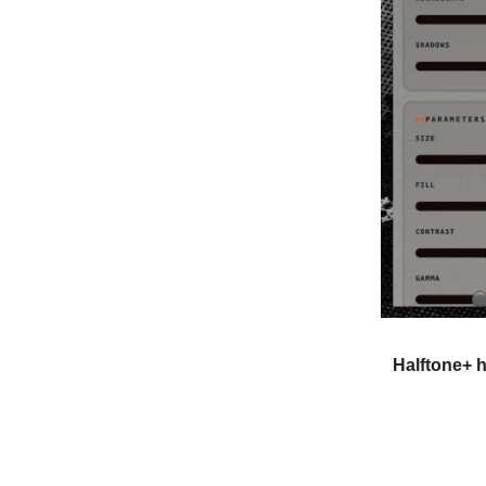
Halftone+ h