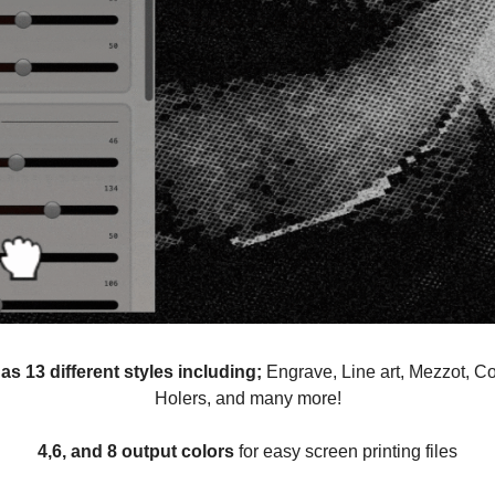
as 13 different styles including;
Engrave, Line art, Mezzot, Co
Holers, and many more!
4,6, and 8 output colors
for easy screen printing files