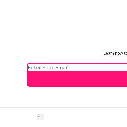
Learn how to