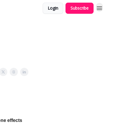
Login
Subscribe
one effects