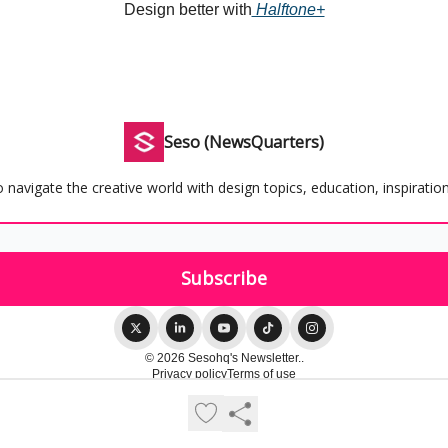
Design better with
Halftone+
Seso (NewsQuarters)
 navigate the creative world with design topics, education, inspiration
© 2026 Sesohq's Newsletter..
Privacy policy
Terms of use
Powered by beehiiv