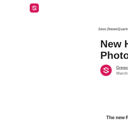
Seso (NewsQuart
New H
Phot
Gregor
March
The new Ph