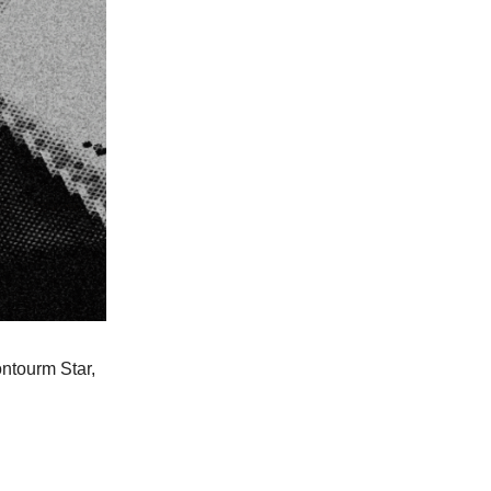
ntourm Star,