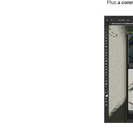
Plus
a comm