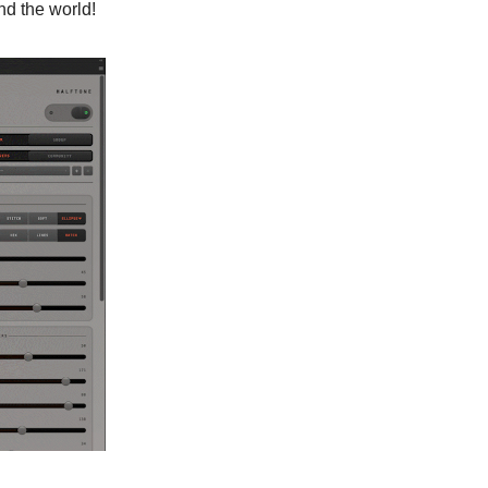
nd the world!