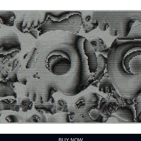
BUY NOW