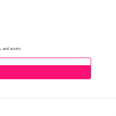
, and assets.