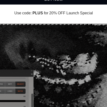
Use code:
PLUS
for 20% OFF Launch Special