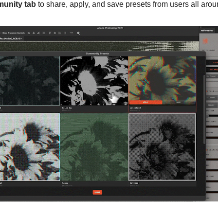
unity tab
to share, apply, and save presets from users all arou