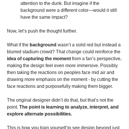
attention to the dunk. But imagine if the
background were a different color—would it still
have the same impact?
Now, let’s push the thought further.
What if the
background
wasn’t a solid red but instead a
blurred stadium crowd? That change could reinforce the
idea of capturing the moment
from a fan’s perspective,
making the design feel even more immersive. Possibly
then taking the reactions on peoples face mid air and
drawing more emphasis on the moment - by cutting the
face reactions and purposefully making them bigger.
The original designer didn’t do that, but that’s not the
point.
The point is learning to analyze, interpret, and
explore alternate possibilities.
This is how you train yourself to see design beyond just