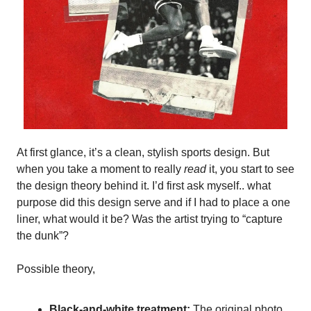
At first glance, it’s a clean, stylish sports design. But
when you take a moment to really
read
it, you start to see
the design theory behind it. I’d first ask myself.. what
purpose did this design serve and if I had to place a one
liner, what would it be? Was the artist trying to “capture
the dunk”?
Possible theory,
Black-and-white treatment:
The original photo