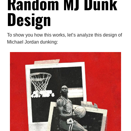
Random MJ Dunk
Design
To show you how this works, let’s analyze this design of
Michael Jordan dunking: