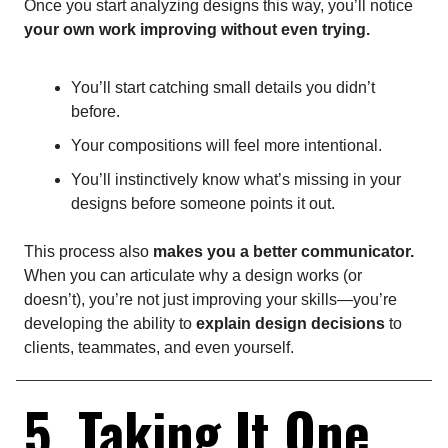
Once you start analyzing designs this way, you’ll notice
your own work improving without even trying.
You’ll start catching small details you didn’t
before.
Your compositions will feel more intentional.
You’ll instinctively know what’s missing in your
designs before someone points it out.
This process also
makes you a better communicator.
When you can articulate why a design works (or
doesn’t), you’re not just improving your skills—you’re
developing the ability to
explain design decisions
to
clients, teammates, and even yourself.
5. Taking It One