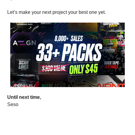
Let’s make your next project your best one yet.
Until next time,
Seso