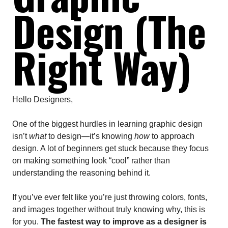
Design (The
Right Way)
Hello Designers,
One of the biggest hurdles in learning graphic design
isn’t
what
to design—it’s knowing
how
to approach
design. A lot of beginners get stuck because they focus
on making something look “cool” rather than
understanding the reasoning behind it.
If you’ve ever felt like you’re just throwing colors, fonts,
and images together without truly knowing why, this is
for you.
The fastest way to improve as a designer is