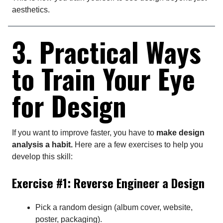
aesthetics.
3. Practical Ways
to Train Your Eye
for Design
If you want to improve faster, you have to
make design
analysis a habit.
Here are a few exercises to help you
develop this skill:
Exercise #1: Reverse Engineer a Design
Pick a random design (album cover, website,
poster, packaging).