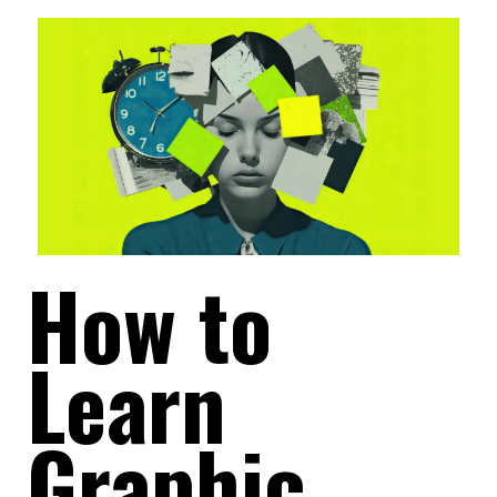
How to
Learn
Graphic