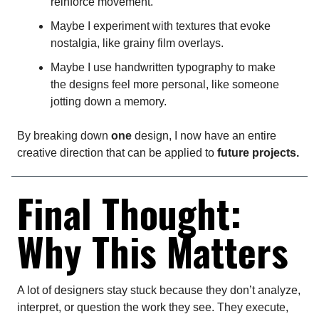
reinforce movement.
Maybe I experiment with textures that evoke
nostalgia, like grainy film overlays.
Maybe I use handwritten typography to make
the designs feel more personal, like someone
jotting down a memory.
By breaking down
one
design, I now have an entire
creative direction that can be applied to
future projects.
Final Thought:
Why This Matters
A lot of designers stay stuck because they don’t analyze,
interpret, or question the work they see. They execute,