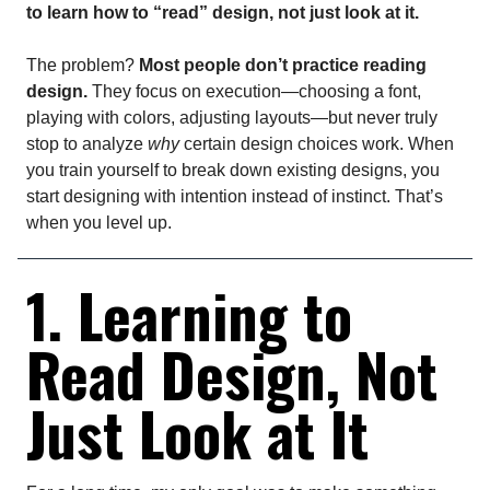
to learn how to “read” design, not just look at it.
The problem?
Most people don’t practice reading
design.
They focus on execution—choosing a font,
playing with colors, adjusting layouts—but never truly
stop to analyze
why
certain design choices work. When
you train yourself to break down existing designs, you
start designing with intention instead of instinct. That’s
when you level up.
1. Learning to
Read Design, Not
Just Look at It