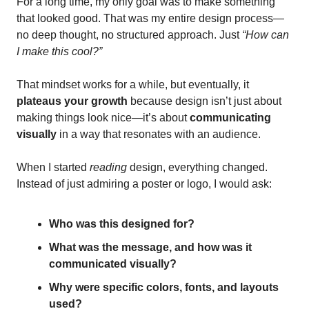
For a long time, my only goal was to make something
that looked good. That was my entire design process—
no deep thought, no structured approach. Just
“How can
I make this cool?”
That mindset works for a while, but eventually, it
plateaus your growth
because design isn’t just about
making things look nice—it’s about
communicating
visually
in a way that resonates with an audience.
When I started
reading
design, everything changed.
Instead of just admiring a poster or logo, I would ask:
Who was this designed for?
What was the message, and how was it
communicated visually?
Why were specific colors, fonts, and layouts
used?