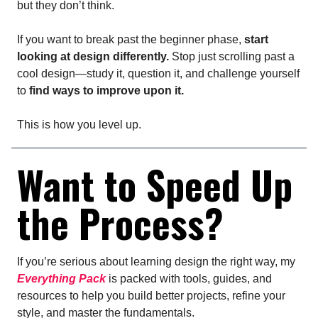
but they don’t think.
If you want to break past the beginner phase,
start
looking at design differently.
Stop just scrolling past a
cool design—study it, question it, and challenge yourself
to
find ways to improve upon it.
This is how you level up.
Want to Speed Up
the Process?
If you’re serious about learning design the right way, my
Everything Pack
is packed with tools, guides, and
resources to help you build better projects, refine your
style, and master the fundamentals.