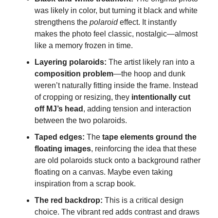
was likely in color, but turning it black and white
strengthens the
polaroid
effect. It instantly
makes the photo feel classic, nostalgic—almost
like a memory frozen in time.
Layering polaroids:
The artist likely ran into a
composition problem
—the hoop and dunk
weren’t naturally fitting inside the frame. Instead
of cropping or resizing, they
intentionally cut
off MJ’s head
, adding tension and interaction
between the two polaroids.
Taped edges:
The
tape elements ground the
floating images
, reinforcing the idea that these
are old polaroids stuck onto a background rather
floating on a canvas. Maybe even taking
inspiration from a scrap book.
The red backdrop:
This is a critical design
choice. The vibrant red adds contrast and draws