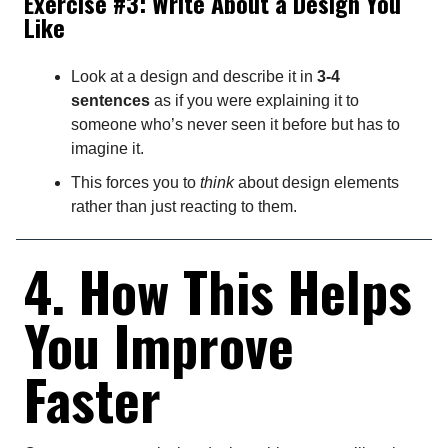
Exercise #3: Write About a Design You
Like
Look at a design and describe it in
3-4
sentences
as if you were explaining it to
someone who’s never seen it before but has to
imagine it.
This forces you to
think
about design elements
rather than just reacting to them.
4. How This Helps
You Improve
Faster