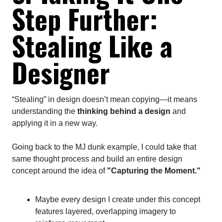
Step Further:
Stealing Like a
Designer
“Stealing” in design doesn’t mean copying—it means
understanding the
thinking behind a design
and
applying it in a new way.
Going back to the MJ dunk example, I could take that
same thought process and build an entire design
concept around the idea of
"Capturing the Moment."
Maybe every design I create under this concept
features layered, overlapping imagery to