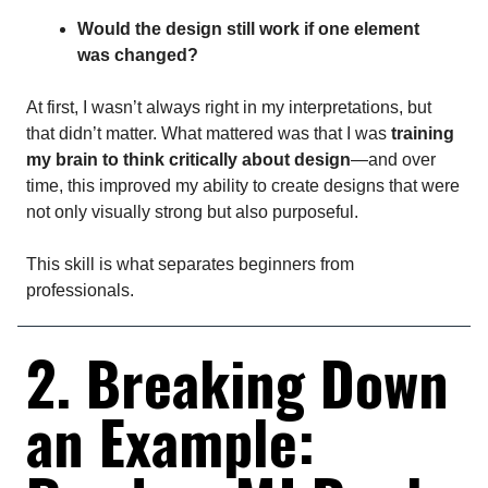
Would the design still work if one element
was changed?
At first, I wasn’t always right in my interpretations, but
that didn’t matter. What mattered was that I was
training
my brain to think critically about design
—and over
time, this improved my ability to create designs that were
not only visually strong but also purposeful.
This skill is what separates beginners from
professionals.
2. Breaking Down
an Example: