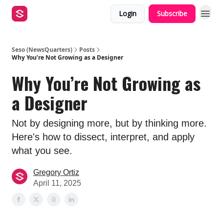
Login
Subscribe
Seso (NewsQuarters)
Posts
Why You’re Not Growing as a Designer
Why You’re Not Growing as
a Designer
Not by designing more, but by thinking more.
Here's how to dissect, interpret, and apply
what you see.
Gregory Ortiz
April 11, 2025