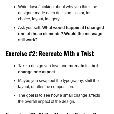
Write down/thinking about why you think the
designer made each decision—color, font
choice, layout, imagery.
Ask yourself:
What would happen if I changed
one of these elements? Would the message
still work?
Exercise #2: Recreate With a Twist
Take a design you love and
recreate it—but
change one aspect.
Maybe you swap out the typography, shift the
layout, or alter the composition.
The goal is to see how a small change affects
the overall impact of the design.