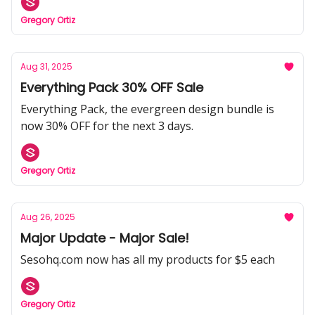
Gregory Ortiz
Aug 31, 2025
Everything Pack 30% OFF Sale
Everything Pack, the evergreen design bundle is
now 30% OFF for the next 3 days.
Gregory Ortiz
Aug 26, 2025
Major Update - Major Sale!
Sesohq.com now has all my products for $5 each
Gregory Ortiz