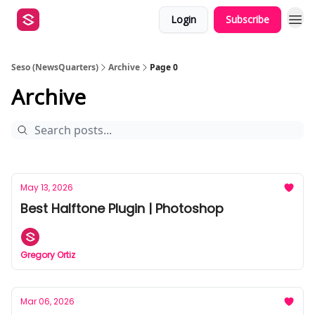
Login
Subscribe
Seso (NewsQuarters)
Archive
Page 0
Archive
May 13, 2026
Best Halftone Plugin | Photoshop
Gregory Ortiz
Mar 06, 2026