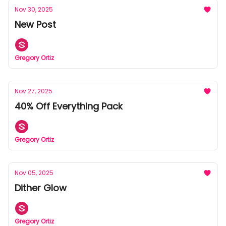
Nov 30, 2025
New Post
Gregory Ortiz
Nov 27, 2025
40% Off Everything Pack
Gregory Ortiz
Nov 05, 2025
Dither Glow
Gregory Ortiz