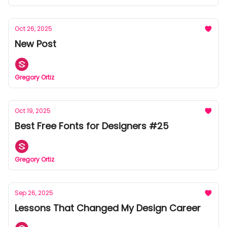
Oct 26, 2025
New Post
Gregory Ortiz
Oct 19, 2025
Best Free Fonts for Designers #25
Gregory Ortiz
Sep 26, 2025
Lessons That Changed My Design Career