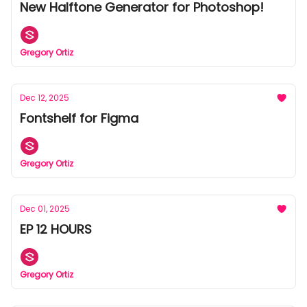
New Halftone Generator for Photoshop!
Gregory Ortiz
Dec 12, 2025
Fontshelf for Figma
Gregory Ortiz
Dec 01, 2025
EP 12 HOURS
Gregory Ortiz