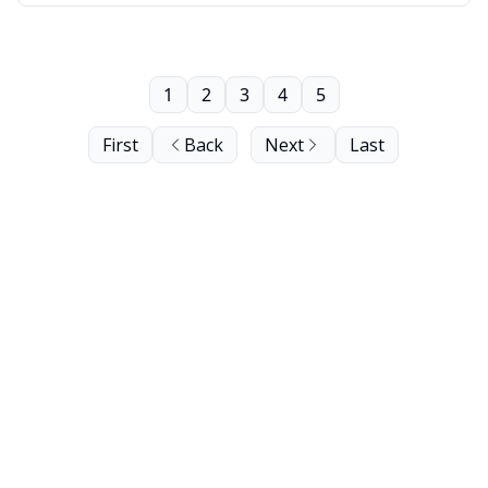
1
2
3
4
5
First
Back
Next
Last